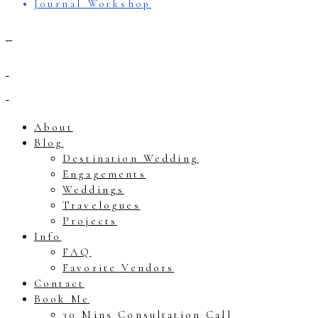
Journal Workshop
About
Blog
Destination Wedding
Engagements
Weddings
Travelogues
Projects
Info
FAQ
Favorite Vendors
Contact
Book Me
30 Mins Consultation Call