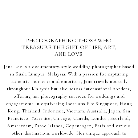
PHOTOGRAPHING THOSE WHO
TREASURE THE GIFT OF LIFE, ART,
AND LOVE.
Jane Lee is a documentary-style wedding photographer based
in Kuala Lumpur, Malaysia. With a passion for capturing
authentic moments and emotions, Jane travels not only
throughout Malaysia but also across international borders,
offering her photography services for weddings and
engagements in captivating locations like Singapore, Hong
Kong, Thailand, Indonesia, Vietnam, Australia, Japan, San
Francisco, Yosemite, Chicago, Canada, London, Scotland,
Amsterdam, Faroe Islands, Copenhagen, Paris and various
other destinations worldwide. Her unique approach to