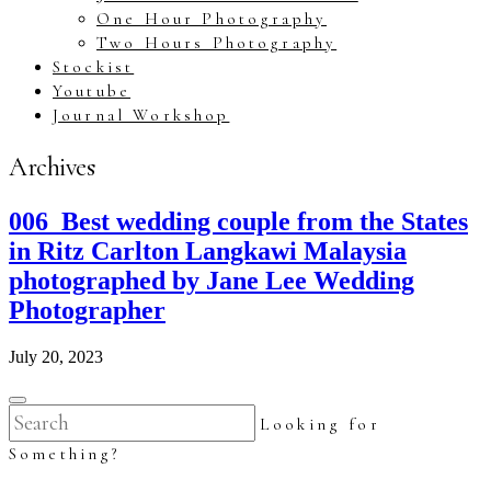
One Hour Photography
Two Hours Photography
Stockist
Youtube
Journal Workshop
Archives
006_Best wedding couple from the States
in Ritz Carlton Langkawi Malaysia
photographed by Jane Lee Wedding
Photographer
July 20, 2023
Looking for
Something?