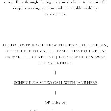
storytelling through photography makes her a top choice for
couples seeking genuine and memorable wedding
experiences.
HELLO LOVEBIRDS! I KNOW THERE’S A LOT TO PLAN,
BUT I’M HERE TO MAKE IT EASIER. HAVE QUESTIONS
OR WANT TO CHAT? I AM JUST A FEW CLICKS AWAY,
LET’S CONNECT!
|
SCHEDULE A VIDEO CALL WITH JANE HERE
|
OR write to: