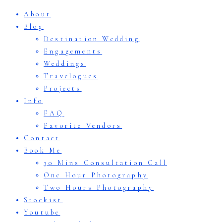
About
Blog
Destination Wedding
Engagements
Weddings
Travelogues
Projects
Info
FAQ
Favorite Vendors
Contact
Book Me
30 Mins Consultation Call
One Hour Photography
Two Hours Photography
Stockist
Youtube