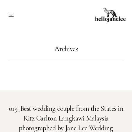
About
Archives
Blog
Info
Contact
019_Best wedding couple from the States in
Ritz Carlton Langkawi Malaysia
Book Me
photographed by Jane Lee Wedding