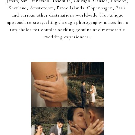
Japan, San Francisco, Yosemite, Chicago, Canada, London,
Scotland, Amsterdam, Faroe Islands, Copenhagen, Paris
and various other destinations worldwide. Her unique
approach to storytelling through photography makes her a
top choice for couples seeking genuine and memorable
wedding experiences.