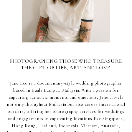
PHOTOGRAPHING THOSE WHO TREASURE
THE GIFT OF LIFE, ART, AND LOVE.
Jane Lee is a documentary-style wedding photographer
based in Kuala Lumpur, Malaysia. With a passion for
capturing authentic moments and emotions, Jane travels
not only throughout Malaysia but also across international
borders, offering her photography services for weddings
and engagements in captivating locations like Singapore,
Hong Kong, Thailand, Indonesia, Vietnam, Australia,