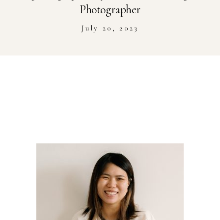
Stockist
Photographer
July 20, 2023
Youtube
Journal Workshop