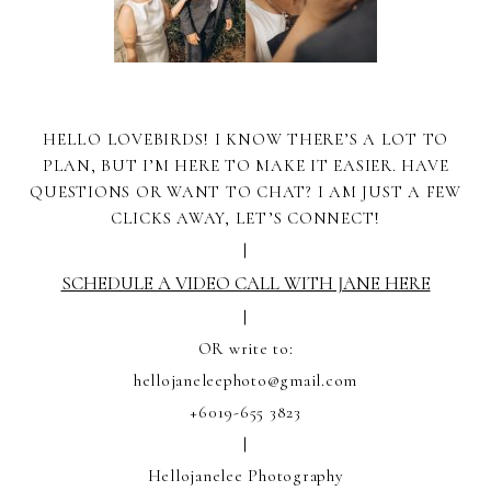
HELLO LOVEBIRDS! I KNOW THERE’S A LOT TO
PLAN, BUT I’M HERE TO MAKE IT EASIER. HAVE
QUESTIONS OR WANT TO CHAT? I AM JUST A FEW
CLICKS AWAY, LET’S CONNECT!
|
SCHEDULE A VIDEO CALL WITH JANE HERE
|
OR write to:
hellojaneleephoto@gmail.com
+6019-655 3823
|
Hellojanelee Photography