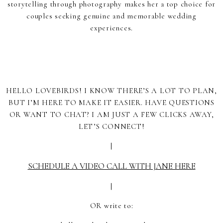
storytelling through photography makes her a top choice for
couples seeking genuine and memorable wedding
experiences.
HELLO LOVEBIRDS! I KNOW THERE’S A LOT TO PLAN,
BUT I’M HERE TO MAKE IT EASIER. HAVE QUESTIONS
OR WANT TO CHAT? I AM JUST A FEW CLICKS AWAY,
LET’S CONNECT!
|
SCHEDULE A VIDEO CALL WITH JANE HERE
|
OR write to: