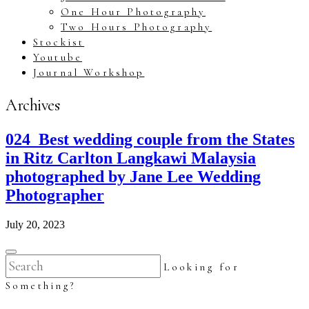
One Hour Photography
Two Hours Photography
Stockist
Youtube
Journal Workshop
Archives
024_Best wedding couple from the States
in Ritz Carlton Langkawi Malaysia
photographed by Jane Lee Wedding
Photographer
July 20, 2023
Looking for
Something?