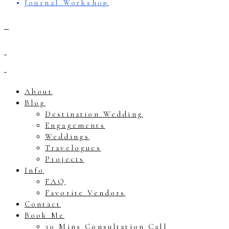
Journal Workshop
About
Blog
Destination Wedding
Engagements
Weddings
Travelogues
Projects
Info
FAQ
Favorite Vendors
Contact
Book Me
30 Mins Consultation Call