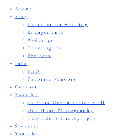
About
Blog
Destination Wedding
Engagements
Weddings
Travelogues
Projects
Info
FAQ
Favorite Vendors
Contact
Book Me
30 Mins Consultation Call
One Hour Photography
Two Hours Photography
Stockist
Youtube