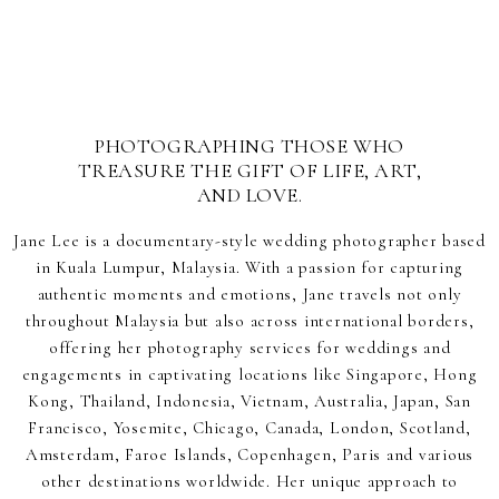
PHOTOGRAPHING THOSE WHO
TREASURE THE GIFT OF LIFE, ART,
AND LOVE.
Jane Lee is a documentary-style wedding photographer based
in Kuala Lumpur, Malaysia. With a passion for capturing
authentic moments and emotions, Jane travels not only
throughout Malaysia but also across international borders,
offering her photography services for weddings and
engagements in captivating locations like Singapore, Hong
Kong, Thailand, Indonesia, Vietnam, Australia, Japan, San
Francisco, Yosemite, Chicago, Canada, London, Scotland,
Amsterdam, Faroe Islands, Copenhagen, Paris and various
other destinations worldwide. Her unique approach to