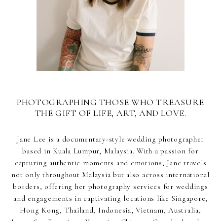
PHOTOGRAPHING THOSE WHO TREASURE
THE GIFT OF LIFE, ART, AND LOVE.
Jane Lee is a documentary-style wedding photographer
based in Kuala Lumpur, Malaysia. With a passion for
capturing authentic moments and emotions, Jane travels
not only throughout Malaysia but also across international
borders, offering her photography services for weddings
and engagements in captivating locations like Singapore,
Hong Kong, Thailand, Indonesia, Vietnam, Australia,