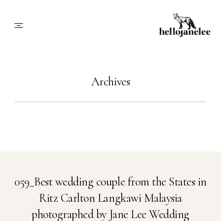
About
Archives
Blog
Info
Contact
059_Best wedding couple from the States in
Ritz Carlton Langkawi Malaysia
Book Me
photographed by Jane Lee Wedding