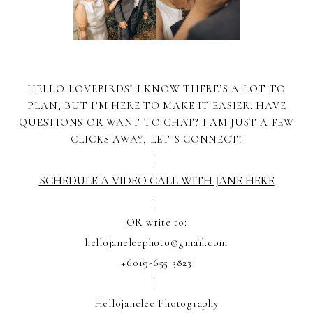
HELLO LOVEBIRDS! I KNOW THERE’S A LOT TO
PLAN, BUT I’M HERE TO MAKE IT EASIER. HAVE
QUESTIONS OR WANT TO CHAT? I AM JUST A FEW
CLICKS AWAY, LET’S CONNECT!
|
SCHEDULE A VIDEO CALL WITH JANE HERE
|
OR write to:
hellojaneleephoto@gmail.com
+6019-655 3823
|
Hellojanelee Photography