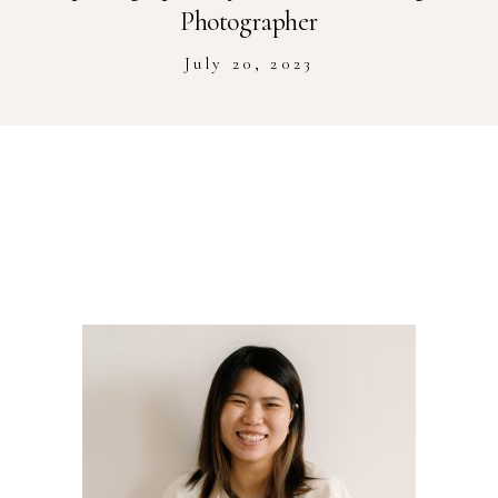
Stockist
Photographer
July 20, 2023
Youtube
Journal Workshop