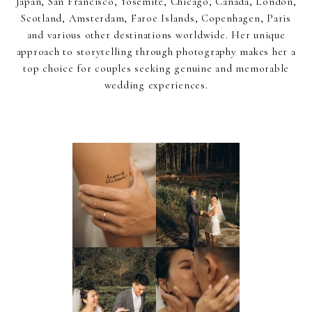
Japan, San Francisco, Yosemite, Chicago, Canada, London,
Scotland, Amsterdam, Faroe Islands, Copenhagen, Paris
and various other destinations worldwide. Her unique
approach to storytelling through photography makes her a
top choice for couples seeking genuine and memorable
wedding experiences.