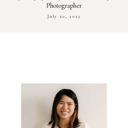
Stockist
Photographer
July 20, 2023
Youtube
Journal Workshop