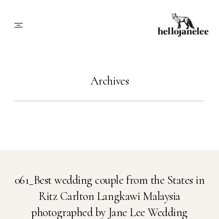
About
Archives
Blog
Info
Contact
061_Best wedding couple from the States in
Ritz Carlton Langkawi Malaysia
Book Me
photographed by Jane Lee Wedding