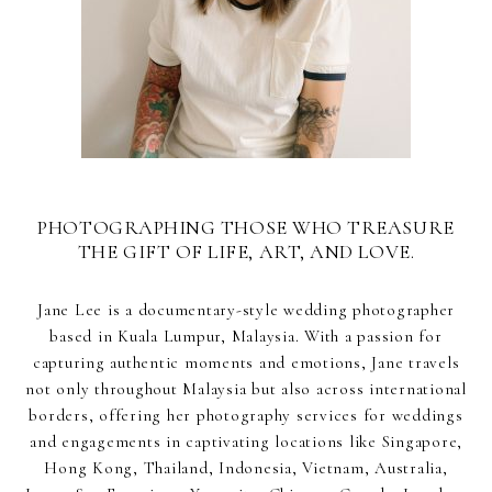
PHOTOGRAPHING THOSE WHO TREASURE
THE GIFT OF LIFE, ART, AND LOVE.
Jane Lee is a documentary-style wedding photographer
based in Kuala Lumpur, Malaysia. With a passion for
capturing authentic moments and emotions, Jane travels
not only throughout Malaysia but also across international
borders, offering her photography services for weddings
and engagements in captivating locations like Singapore,
Hong Kong, Thailand, Indonesia, Vietnam, Australia,