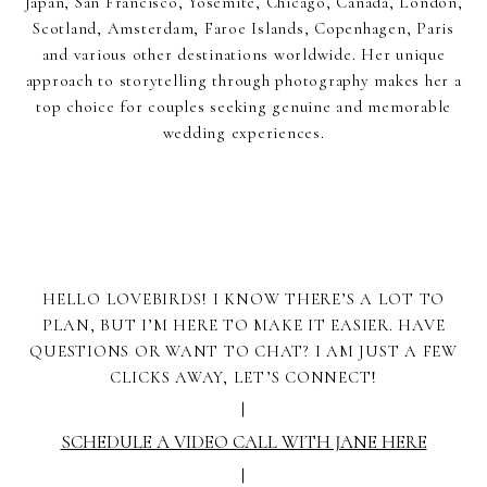
Japan, San Francisco, Yosemite, Chicago, Canada, London,
Scotland, Amsterdam, Faroe Islands, Copenhagen, Paris
and various other destinations worldwide. Her unique
approach to storytelling through photography makes her a
top choice for couples seeking genuine and memorable
wedding experiences.
HELLO LOVEBIRDS! I KNOW THERE’S A LOT TO
PLAN, BUT I’M HERE TO MAKE IT EASIER. HAVE
QUESTIONS OR WANT TO CHAT? I AM JUST A FEW
CLICKS AWAY, LET’S CONNECT!
|
SCHEDULE A VIDEO CALL WITH JANE HERE
|