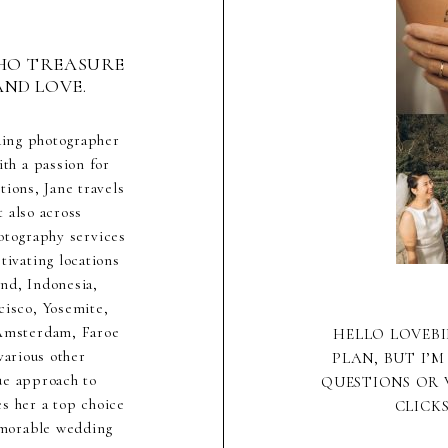
HO TREASURE
AND LOVE.
ding photographer
th a passion for
ions, Jane travels
 also across
hotography services
ivating locations
nd, Indonesia,
cisco, Yosemite,
 Amsterdam, Faroe
HELLO LOVEBI
various other
PLAN, BUT I’M
ue approach to
QUESTIONS OR 
s her a top choice
CLICK
emorable wedding