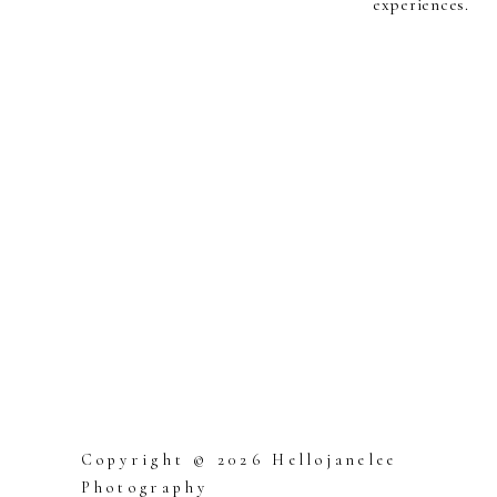
experiences.
Copyright © 2026 Hellojanelee
Photography