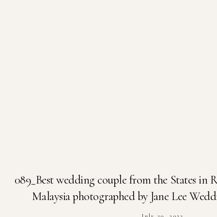
089_Best wedding couple from the States in 
Malaysia photographed by Jane Lee Wedd
July 20, 2023