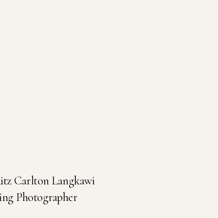
Ritz Carlton Langkawi
ing Photographer