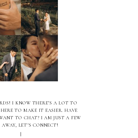
RDS! I KNOW THERE’S A LOT TO
 HERE TO MAKE IT EASIER. HAVE
WANT TO CHAT? I AM JUST A FEW
S AWAY, LET’S CONNECT!
|