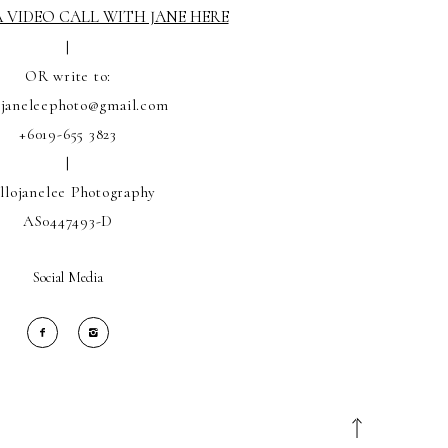
 VIDEO CALL WITH JANE HERE
|
OR write to:
ojaneleephoto@gmail.com
+6019-655 3823
|
llojanelee Photography
AS0447493-D
Social Media