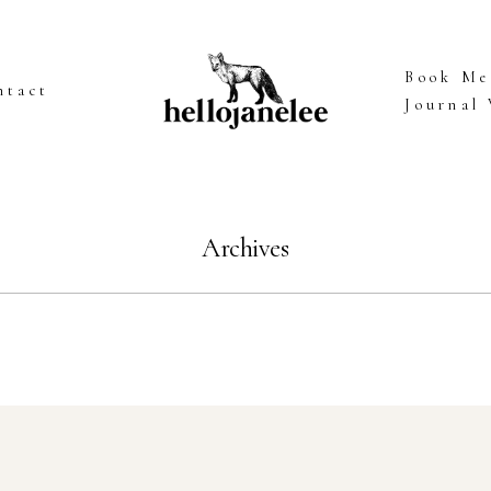
Book Me
ntact
Journal
Archives