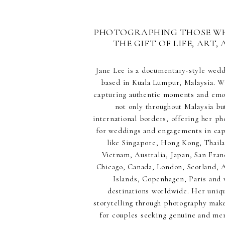
PHOTOGRAPHING THOSE W
THE GIFT OF LIFE, ART, 
Jane Lee is a documentary-style wed
based in Kuala Lumpur, Malaysia. Wi
capturing authentic moments and emot
not only throughout Malaysia but
international borders, offering her p
for weddings and engagements in capt
like Singapore, Hong Kong, Thaila
Vietnam, Australia, Japan, San Fran
Chicago, Canada, London, Scotland,
Islands, Copenhagen, Paris and 
destinations worldwide. Her uniq
storytelling through photography make
for couples seeking genuine and m