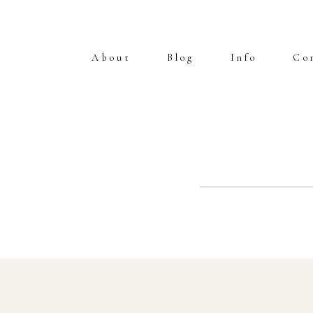
About
Blog
Info
Co