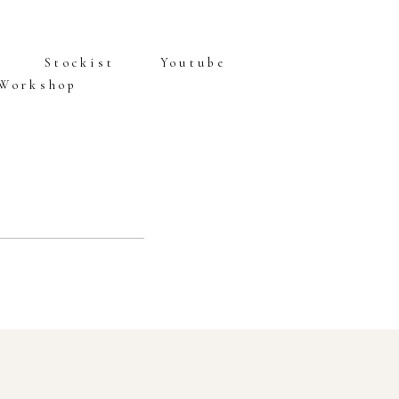
Stockist
Youtube
 Workshop