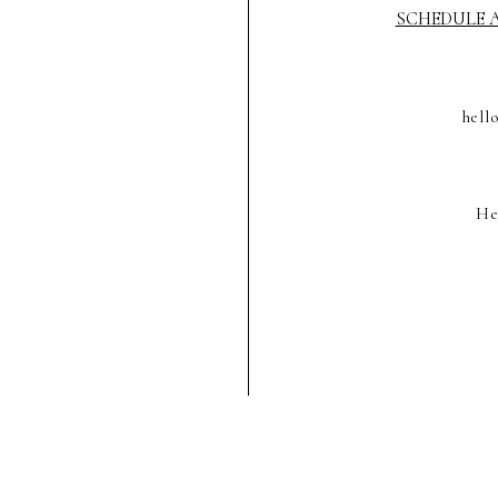
SCHEDULE A
hell
He