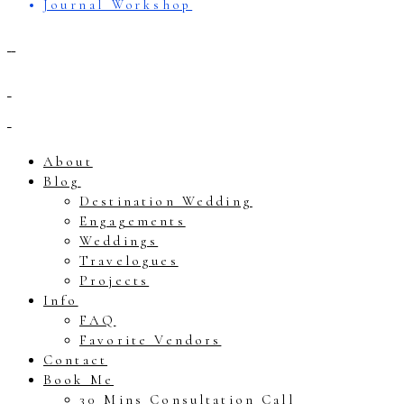
Journal Workshop
About
Blog
Destination Wedding
Engagements
Weddings
Travelogues
Projects
Info
FAQ
Favorite Vendors
Contact
Book Me
30 Mins Consultation Call