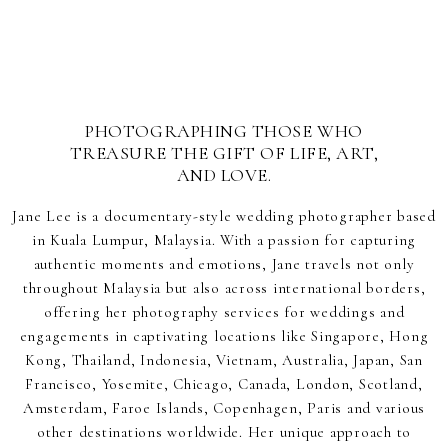
PHOTOGRAPHING THOSE WHO
TREASURE THE GIFT OF LIFE, ART,
AND LOVE.
Jane Lee is a documentary-style wedding photographer based
in Kuala Lumpur, Malaysia. With a passion for capturing
authentic moments and emotions, Jane travels not only
throughout Malaysia but also across international borders,
offering her photography services for weddings and
engagements in captivating locations like Singapore, Hong
Kong, Thailand, Indonesia, Vietnam, Australia, Japan, San
Francisco, Yosemite, Chicago, Canada, London, Scotland,
Amsterdam, Faroe Islands, Copenhagen, Paris and various
other destinations worldwide. Her unique approach to