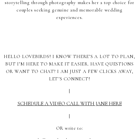
storytelling through photography makes her a top choice for
couples seeking genuine and memorable wedding
experiences.
HELLO LOVEBIRDS! I KNOW THERE’S A LOT TO PLAN,
BUT I’M HERE TO MAKE IT EASIER. HAVE QUESTIONS
OR WANT TO CHAT? I AM JUST A FEW CLICKS AWAY,
LET’S CONNECT!
|
SCHEDULE A VIDEO CALL WITH JANE HERE
|
OR write to: