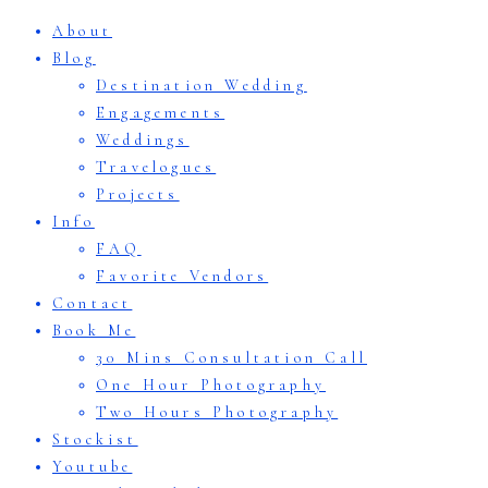
About
Blog
Destination Wedding
Engagements
Weddings
Travelogues
Projects
Info
FAQ
Favorite Vendors
Contact
Book Me
30 Mins Consultation Call
One Hour Photography
Two Hours Photography
Stockist
Youtube