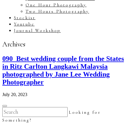
One Hour Photography
Two Hours Photography
Stockist
Youtube
Journal Workshop
Archives
090_Best wedding couple from the States
in Ritz Carlton Langkawi Malaysia
photographed by Jane Lee Wedding
Photographer
July 20, 2023
Looking for
Something?