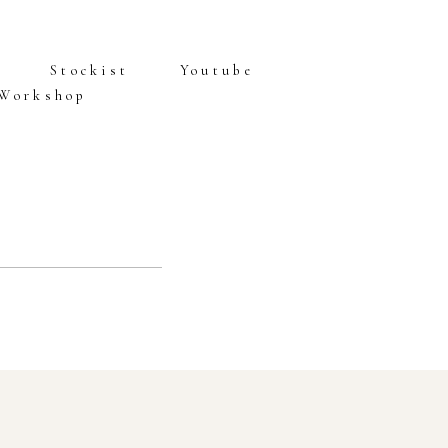
Stockist
Youtube
 Workshop