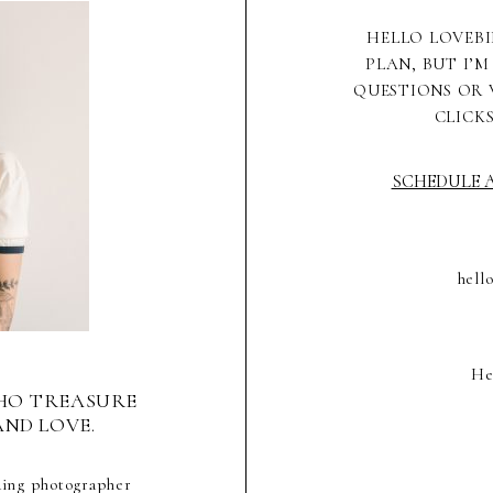
HELLO LOVEBI
PLAN, BUT I’M
QUESTIONS OR 
CLICK
SCHEDULE A
hell
He
HO TREASURE
AND LOVE.
ding photographer