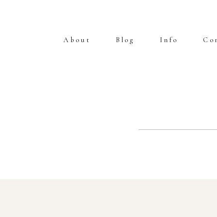
About
Blog
Info
Co