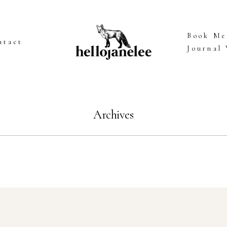
Book Me
ntact
Journal
Archives