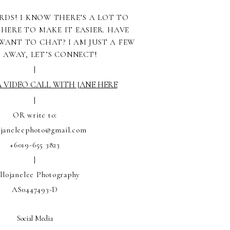
RDS! I KNOW THERE’S A LOT TO
 HERE TO MAKE IT EASIER. HAVE
WANT TO CHAT? I AM JUST A FEW
S AWAY, LET’S CONNECT!
|
 VIDEO CALL WITH JANE HERE
|
OR write to:
ojaneleephoto@gmail.com
+6019-655 3823
|
llojanelee Photography
AS0447493-D
Social Media