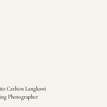
Ritz Carlton Langkawi
ing Photographer