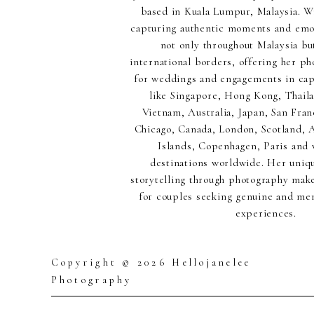
based in Kuala Lumpur, Malaysia. Wi
capturing authentic moments and emot
not only throughout Malaysia but
international borders, offering her p
for weddings and engagements in capt
like Singapore, Hong Kong, Thaila
Vietnam, Australia, Japan, San Fran
Chicago, Canada, London, Scotland,
Islands, Copenhagen, Paris and 
destinations worldwide. Her uniq
storytelling through photography make
for couples seeking genuine and m
experiences.
Copyright © 2026 Hellojanelee
Photography