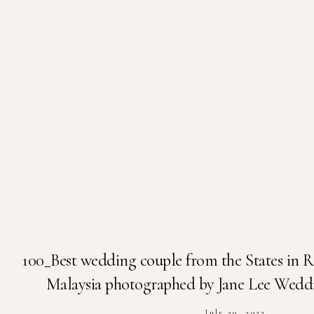
100_Best wedding couple from the States in 
Malaysia photographed by Jane Lee Wedd
July 20, 2023