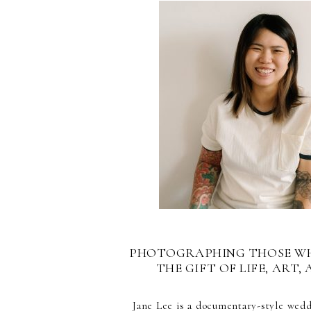
PHOTOGRAPHING THOSE W
THE GIFT OF LIFE, ART, 
Jane Lee is a documentary-style wed