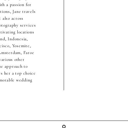
th a passion for
ions, Jane travels
 also across
hotography services
ivating locations
nd, Indonesia,
cisco, Yosemite,
 Amsterdam, Faroe
various other
ue approach to
s her a top choice
emorable wedding