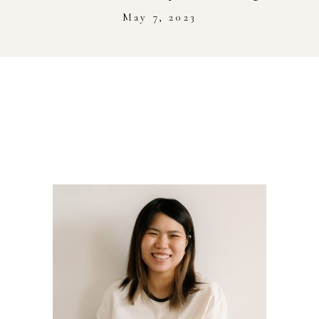
Stockist
May 7, 2023
Youtube
Journal Workshop