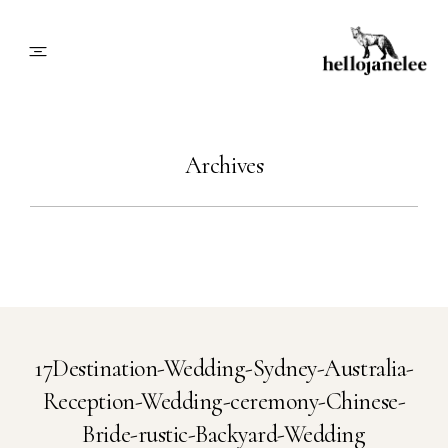
About
Archives
Blog
Info
Contact
17Destination-Wedding-Sydney-Australia-
Reception-Wedding-ceremony-Chinese-
Book Me
Bride-rustic-Backyard-Wedding