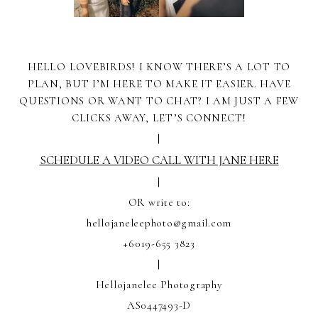
HELLO LOVEBIRDS! I KNOW THERE’S A LOT TO
PLAN, BUT I’M HERE TO MAKE IT EASIER. HAVE
QUESTIONS OR WANT TO CHAT? I AM JUST A FEW
CLICKS AWAY, LET’S CONNECT!
|
SCHEDULE A VIDEO CALL WITH JANE HERE
|
OR write to:
hellojaneleephoto@gmail.com
+6019-655 3823
|
Hellojanelee Photography
AS0447493-D