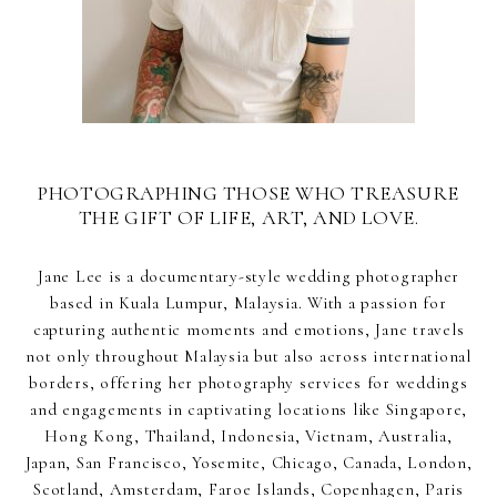
PHOTOGRAPHING THOSE WHO TREASURE
THE GIFT OF LIFE, ART, AND LOVE.
Jane Lee is a documentary-style wedding photographer
based in Kuala Lumpur, Malaysia. With a passion for
capturing authentic moments and emotions, Jane travels
not only throughout Malaysia but also across international
borders, offering her photography services for weddings
and engagements in captivating locations like Singapore,
Hong Kong, Thailand, Indonesia, Vietnam, Australia,
Japan, San Francisco, Yosemite, Chicago, Canada, London,
Scotland, Amsterdam, Faroe Islands, Copenhagen, Paris