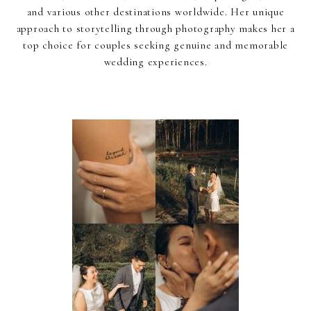
and various other destinations worldwide. Her unique
approach to storytelling through photography makes her a
top choice for couples seeking genuine and memorable
wedding experiences.