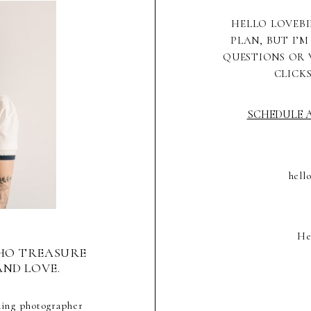
HELLO LOVEBI
PLAN, BUT I’M
QUESTIONS OR 
CLICK
SCHEDULE A
hell
He
HO TREASURE
AND LOVE.
ding photographer