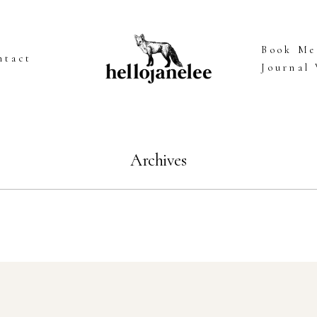
Book Me
ntact
Journal
Archives