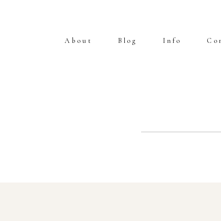
About
Blog
Info
Co