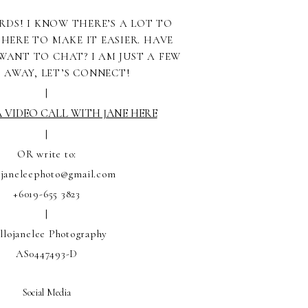
RDS! I KNOW THERE’S A LOT TO
 HERE TO MAKE IT EASIER. HAVE
WANT TO CHAT? I AM JUST A FEW
S AWAY, LET’S CONNECT!
|
 VIDEO CALL WITH JANE HERE
|
OR write to:
ojaneleephoto@gmail.com
+6019-655 3823
|
llojanelee Photography
AS0447493-D
Social Media