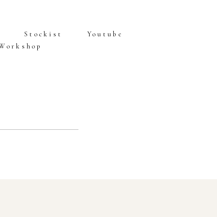
Stockist
Youtube
 Workshop