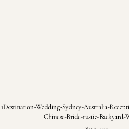
1Destination-Wedding-Sydney-Australia-Recep
Chinese-Bride-rustic-Backyard
May 7, 2023