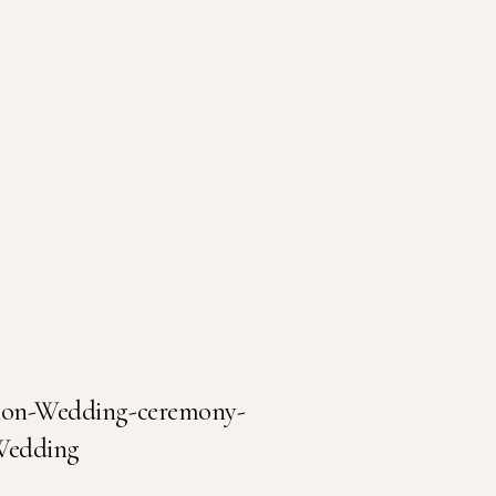
tion-Wedding-ceremony-
-Wedding