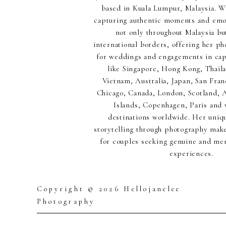
based in Kuala Lumpur, Malaysia. Wi
capturing authentic moments and emot
not only throughout Malaysia but
international borders, offering her p
for weddings and engagements in capt
like Singapore, Hong Kong, Thaila
Vietnam, Australia, Japan, San Fran
Chicago, Canada, London, Scotland,
Islands, Copenhagen, Paris and 
destinations worldwide. Her uniq
storytelling through photography make
for couples seeking genuine and m
experiences.
Copyright © 2026 Hellojanelee
Photography