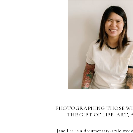
PHOTOGRAPHING THOSE W
THE GIFT OF LIFE, ART, 
Jane Lee is a documentary-style wed