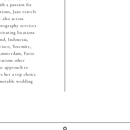
th a passion for
ions, Jane travels
 also across
hotography services
ivating locations
nd, Indonesia,
cisco, Yosemite,
 Amsterdam, Faroe
various other
ue approach to
s her a top choice
emorable wedding