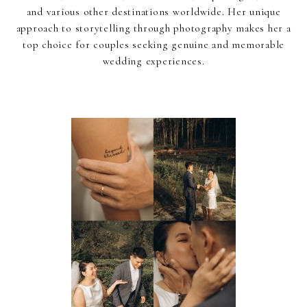
and various other destinations worldwide. Her unique
approach to storytelling through photography makes her a
top choice for couples seeking genuine and memorable
wedding experiences.