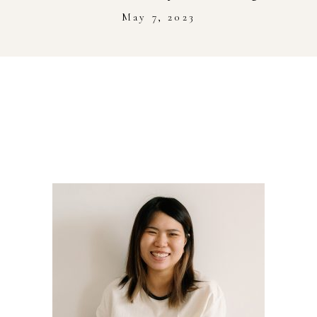
Stockist
May 7, 2023
Youtube
Journal Workshop