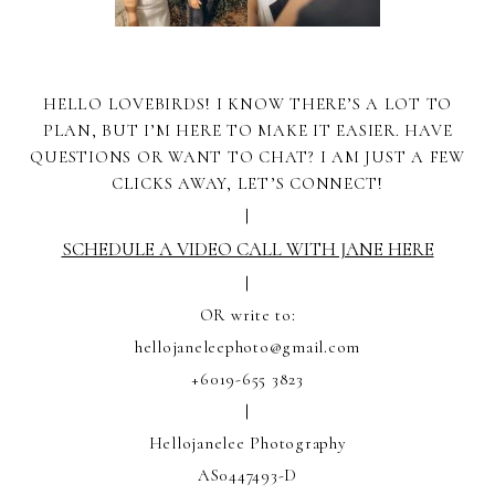
HELLO LOVEBIRDS! I KNOW THERE’S A LOT TO
PLAN, BUT I’M HERE TO MAKE IT EASIER. HAVE
QUESTIONS OR WANT TO CHAT? I AM JUST A FEW
CLICKS AWAY, LET’S CONNECT!
|
SCHEDULE A VIDEO CALL WITH JANE HERE
|
OR write to:
hellojaneleephoto@gmail.com
+6019-655 3823
|
Hellojanelee Photography
AS0447493-D