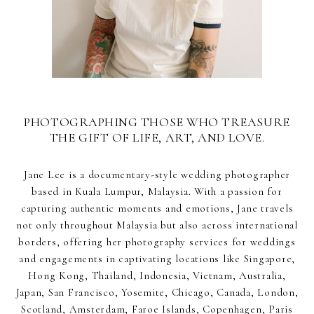
PHOTOGRAPHING THOSE WHO TREASURE
THE GIFT OF LIFE, ART, AND LOVE.
Jane Lee is a documentary-style wedding photographer
based in Kuala Lumpur, Malaysia. With a passion for
capturing authentic moments and emotions, Jane travels
not only throughout Malaysia but also across international
borders, offering her photography services for weddings
and engagements in captivating locations like Singapore,
Hong Kong, Thailand, Indonesia, Vietnam, Australia,
Japan, San Francisco, Yosemite, Chicago, Canada, London,
Scotland, Amsterdam, Faroe Islands, Copenhagen, Paris