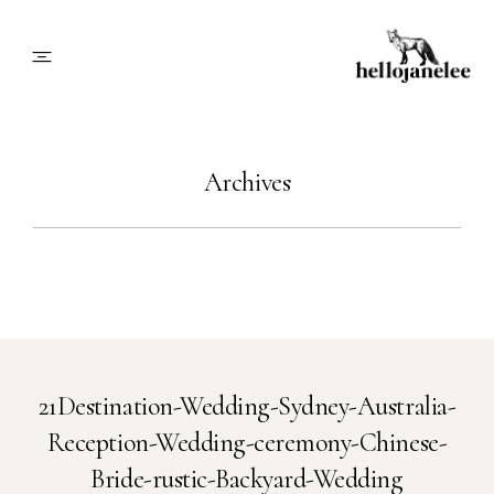
About
Archives
Blog
Info
Contact
21Destination-Wedding-Sydney-Australia-
Reception-Wedding-ceremony-Chinese-
Book Me
Bride-rustic-Backyard-Wedding