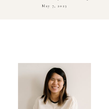
Stockist
May 7, 2023
Youtube
Journal Workshop