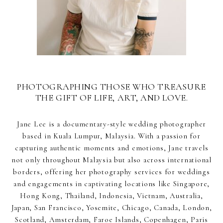
PHOTOGRAPHING THOSE WHO TREASURE
THE GIFT OF LIFE, ART, AND LOVE.
Jane Lee is a documentary-style wedding photographer
based in Kuala Lumpur, Malaysia. With a passion for
capturing authentic moments and emotions, Jane travels
not only throughout Malaysia but also across international
borders, offering her photography services for weddings
and engagements in captivating locations like Singapore,
Hong Kong, Thailand, Indonesia, Vietnam, Australia,
Japan, San Francisco, Yosemite, Chicago, Canada, London,
Scotland, Amsterdam, Faroe Islands, Copenhagen, Paris