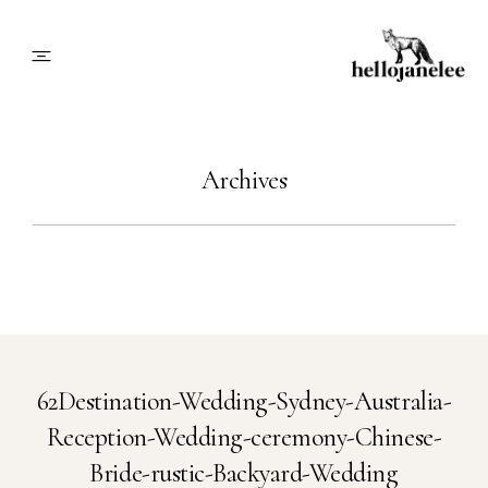
About
Archives
Blog
Info
Contact
62Destination-Wedding-Sydney-Australia-
Reception-Wedding-ceremony-Chinese-
Book Me
Bride-rustic-Backyard-Wedding