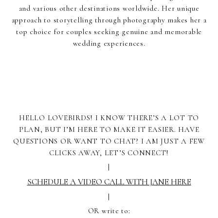
and various other destinations worldwide. Her unique
approach to storytelling through photography makes her a
top choice for couples seeking genuine and memorable
wedding experiences.
HELLO LOVEBIRDS! I KNOW THERE’S A LOT TO
PLAN, BUT I’M HERE TO MAKE IT EASIER. HAVE
QUESTIONS OR WANT TO CHAT? I AM JUST A FEW
CLICKS AWAY, LET’S CONNECT!
|
SCHEDULE A VIDEO CALL WITH JANE HERE
|
OR write to: