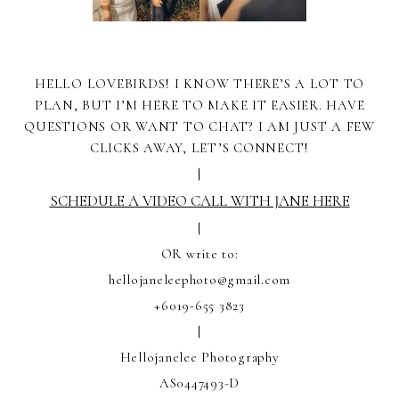
HELLO LOVEBIRDS! I KNOW THERE’S A LOT TO
PLAN, BUT I’M HERE TO MAKE IT EASIER. HAVE
QUESTIONS OR WANT TO CHAT? I AM JUST A FEW
CLICKS AWAY, LET’S CONNECT!
|
SCHEDULE A VIDEO CALL WITH JANE HERE
|
OR write to:
hellojaneleephoto@gmail.com
+6019-655 3823
|
Hellojanelee Photography
AS0447493-D