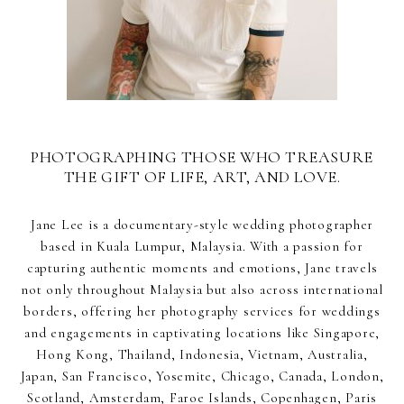
PHOTOGRAPHING THOSE WHO TREASURE
THE GIFT OF LIFE, ART, AND LOVE.
Jane Lee is a documentary-style wedding photographer
based in Kuala Lumpur, Malaysia. With a passion for
capturing authentic moments and emotions, Jane travels
not only throughout Malaysia but also across international
borders, offering her photography services for weddings
and engagements in captivating locations like Singapore,
Hong Kong, Thailand, Indonesia, Vietnam, Australia,
Japan, San Francisco, Yosemite, Chicago, Canada, London,
Scotland, Amsterdam, Faroe Islands, Copenhagen, Paris