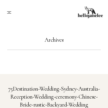
About
Archives
Blog
Info
Contact
75Destination-Wedding-Sydney-Australia-
Reception-Wedding-ceremony-Chinese-
Book Me
Bride-rustic-Backyard-Wedding