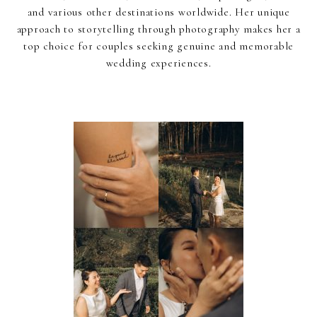
and various other destinations worldwide. Her unique
approach to storytelling through photography makes her a
top choice for couples seeking genuine and memorable
wedding experiences.