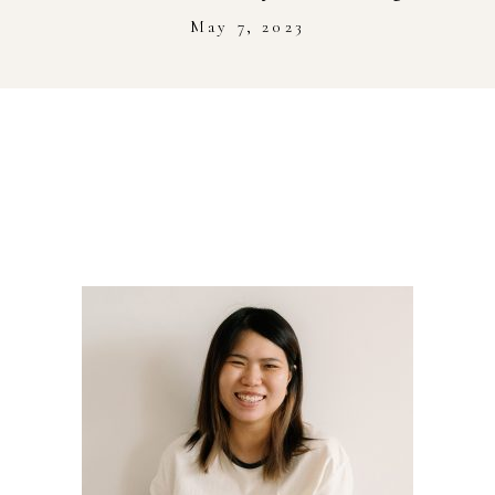
Stockist
May 7, 2023
Youtube
Journal Workshop