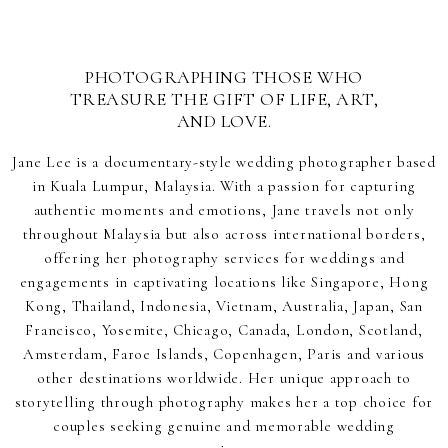
PHOTOGRAPHING THOSE WHO
TREASURE THE GIFT OF LIFE, ART,
AND LOVE.
Jane Lee is a documentary-style wedding photographer based
in Kuala Lumpur, Malaysia. With a passion for capturing
authentic moments and emotions, Jane travels not only
throughout Malaysia but also across international borders,
offering her photography services for weddings and
engagements in captivating locations like Singapore, Hong
Kong, Thailand, Indonesia, Vietnam, Australia, Japan, San
Francisco, Yosemite, Chicago, Canada, London, Scotland,
Amsterdam, Faroe Islands, Copenhagen, Paris and various
other destinations worldwide. Her unique approach to
storytelling through photography makes her a top choice for
couples seeking genuine and memorable wedding