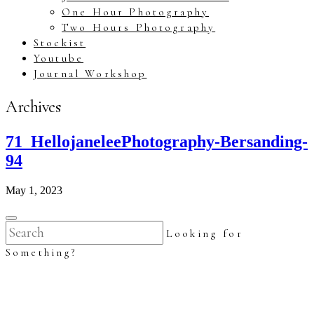
One Hour Photography
Two Hours Photography
Stockist
Youtube
Journal Workshop
Archives
71_HellojaneleePhotography-Bersanding-
94
May 1, 2023
Looking for
Something?