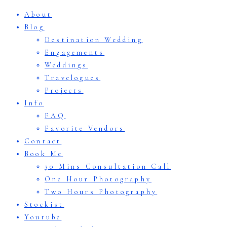
About
Blog
Destination Wedding
Engagements
Weddings
Travelogues
Projects
Info
FAQ
Favorite Vendors
Contact
Book Me
30 Mins Consultation Call
One Hour Photography
Two Hours Photography
Stockist
Youtube