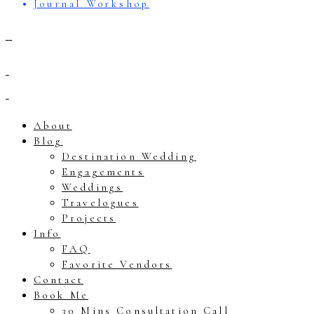
Journal Workshop
About
Blog
Destination Wedding
Engagements
Weddings
Travelogues
Projects
Info
FAQ
Favorite Vendors
Contact
Book Me
30 Mins Consultation Call