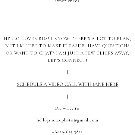
experiences.
HELLO LOVEBIRDS! I KNOW THERE’S A LOT TO PLAN,
BUT I’M HERE TO MAKE IT EASIER. HAVE QUESTIONS
OR WANT TO CHAT? I AM JUST A FEW CLICKS AWAY,
LET’S CONNECT!
|
SCHEDULE A VIDEO CALL WITH JANE HERE
|
OR write to:
hellojaneleephoto@gmail.com
+6019-655 3823