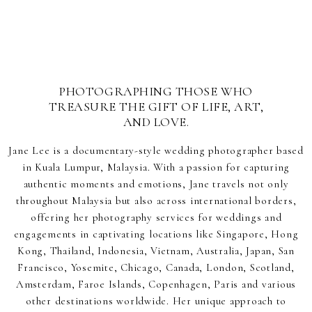
PHOTOGRAPHING THOSE WHO
TREASURE THE GIFT OF LIFE, ART,
AND LOVE.
Jane Lee is a documentary-style wedding photographer based
in Kuala Lumpur, Malaysia. With a passion for capturing
authentic moments and emotions, Jane travels not only
throughout Malaysia but also across international borders,
offering her photography services for weddings and
engagements in captivating locations like Singapore, Hong
Kong, Thailand, Indonesia, Vietnam, Australia, Japan, San
Francisco, Yosemite, Chicago, Canada, London, Scotland,
Amsterdam, Faroe Islands, Copenhagen, Paris and various
other destinations worldwide. Her unique approach to