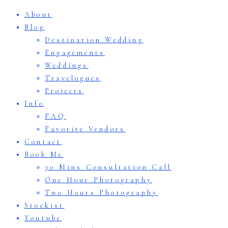
About
Blog
Destination Wedding
Engagements
Weddings
Travelogues
Projects
Info
FAQ
Favorite Vendors
Contact
Book Me
30 Mins Consultation Call
One Hour Photography
Two Hours Photography
Stockist
Youtube