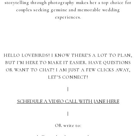
storytelling through photography makes her a top choice for
couples seeking genuine and memorable wedding
experiences.
HELLO LOVEBIRDS! I KNOW THERE’S A LOT TO PLAN,
BUT I’M HERE TO MAKE IT EASIER. HAVE QUESTIONS
OR WANT TO CHAT? I AM JUST A FEW CLICKS AWAY,
LET’S CONNECT!
|
SCHEDULE A VIDEO CALL WITH JANE HERE
|
OR write to: