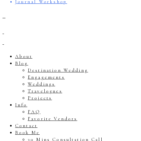
Journal Workshop
About
Blog
Destination Wedding
Engagements
Weddings
Travelogues
Projects
Info
FAQ
Favorite Vendors
Contact
Book Me
30 Mins Consultation Call