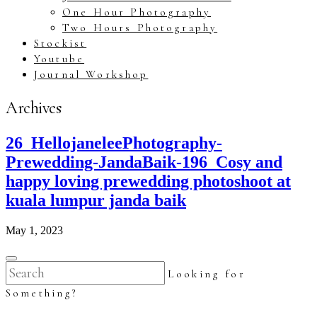
One Hour Photography
Two Hours Photography
Stockist
Youtube
Journal Workshop
Archives
26_HellojaneleePhotography-
Prewedding-JandaBaik-196_Cosy and
happy loving prewedding photoshoot at
kuala lumpur janda baik
May 1, 2023
Looking for
Something?