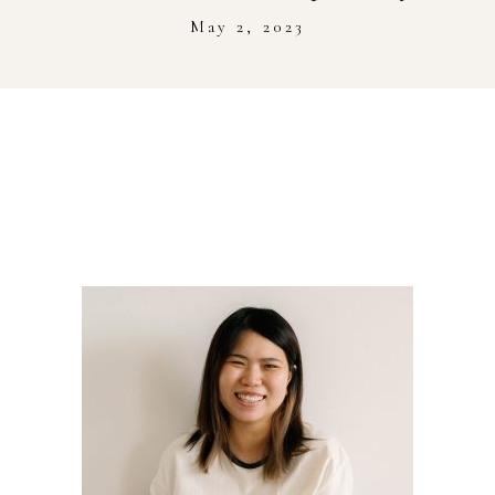
Stockist
May 2, 2023
Youtube
Journal Workshop