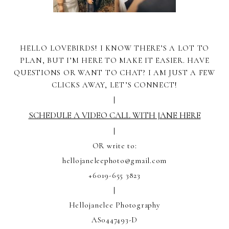
HELLO LOVEBIRDS! I KNOW THERE’S A LOT TO
PLAN, BUT I’M HERE TO MAKE IT EASIER. HAVE
QUESTIONS OR WANT TO CHAT? I AM JUST A FEW
CLICKS AWAY, LET’S CONNECT!
|
SCHEDULE A VIDEO CALL WITH JANE HERE
|
OR write to:
hellojaneleephoto@gmail.com
+6019-655 3823
|
Hellojanelee Photography
AS0447493-D