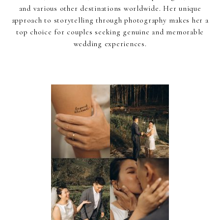
and various other destinations worldwide. Her unique
approach to storytelling through photography makes her a
top choice for couples seeking genuine and memorable
wedding experiences.