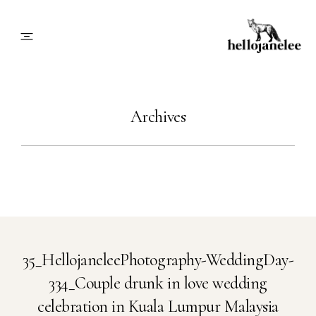
About
Archives
Blog
Info
Contact
35_HellojaneleePhotography-WeddingDay-
334_Couple drunk in love wedding
Book Me
celebration in Kuala Lumpur Malaysia