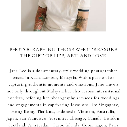
PHOTOGRAPHING THOSE WHO TREASURE
THE GIFT OF LIFE, ART, AND LOVE.
Jane Lee is a documentary-style wedding photographer
based in Kuala Lumpur, Malaysia. With a passion for
capturing authentic moments and emotions, Jane travels
not only throughout Malaysia but also across international
borders, offering her photography services for weddings
and engagements in captivating locations like Singapore,
Hong Kong, Thailand, Indonesia, Vietnam, Australia,
Japan, San Francisco, Yosemite, Chicago, Canada, London,
Scotland, Amsterdam, Faroe Islands, Copenhagen, Paris