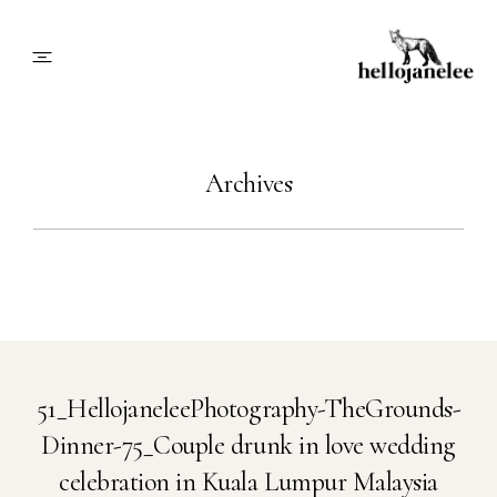
About
Archives
Blog
Info
Contact
51_HellojaneleePhotography-TheGrounds-
Dinner-75_Couple drunk in love wedding
Book Me
celebration in Kuala Lumpur Malaysia