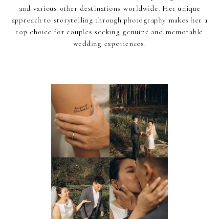
and various other destinations worldwide. Her unique
approach to storytelling through photography makes her a
top choice for couples seeking genuine and memorable
wedding experiences.