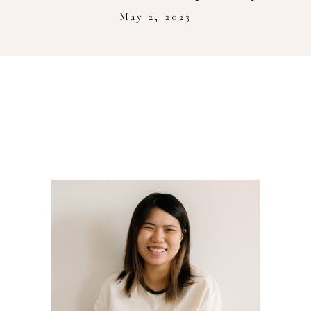
Stockist
May 2, 2023
Youtube
Journal Workshop