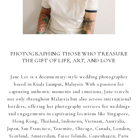
PHOTOGRAPHING THOSE WHO TREASURE
THE GIFT OF LIFE, ART, AND LOVE.
Jane Lee is a documentary-style wedding photographer
based in Kuala Lumpur, Malaysia. With a passion for
capturing authentic moments and emotions, Jane travels
not only throughout Malaysia but also across international
borders, offering her photography services for weddings
and engagements in captivating locations like Singapore,
Hong Kong, Thailand, Indonesia, Vietnam, Australia,
Japan, San Francisco, Yosemite, Chicago, Canada, London,
Scotland, Amsterdam, Faroe Islands, Copenhagen, Paris