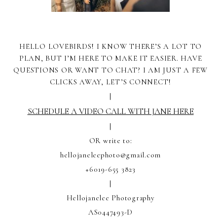
HELLO LOVEBIRDS! I KNOW THERE’S A LOT TO
PLAN, BUT I’M HERE TO MAKE IT EASIER. HAVE
QUESTIONS OR WANT TO CHAT? I AM JUST A FEW
CLICKS AWAY, LET’S CONNECT!
|
SCHEDULE A VIDEO CALL WITH JANE HERE
|
OR write to:
hellojaneleephoto@gmail.com
+6019-655 3823
|
Hellojanelee Photography
AS0447493-D