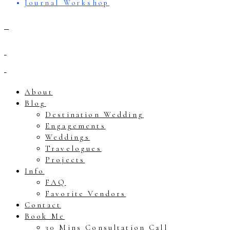
Journal Workshop
About
Blog
Destination Wedding
Engagements
Weddings
Travelogues
Projects
Info
FAQ
Favorite Vendors
Contact
Book Me
30 Mins Consultation Call