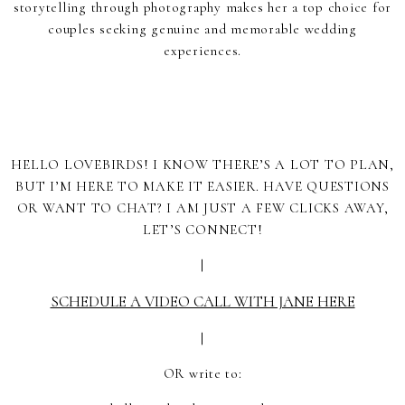
storytelling through photography makes her a top choice for
couples seeking genuine and memorable wedding
experiences.
HELLO LOVEBIRDS! I KNOW THERE’S A LOT TO PLAN,
BUT I’M HERE TO MAKE IT EASIER. HAVE QUESTIONS
OR WANT TO CHAT? I AM JUST A FEW CLICKS AWAY,
LET’S CONNECT!
|
SCHEDULE A VIDEO CALL WITH JANE HERE
|
OR write to: