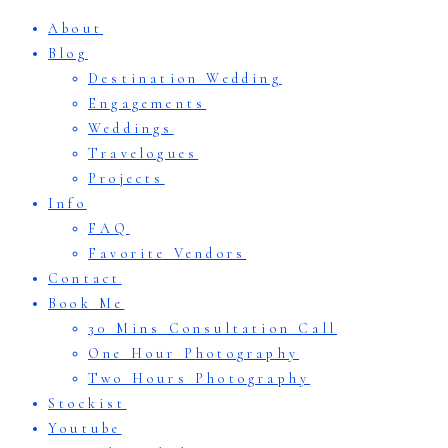
About
Blog
Destination Wedding
Engagements
Weddings
Travelogues
Projects
Info
FAQ
Favorite Vendors
Contact
Book Me
30 Mins Consultation Call
One Hour Photography
Two Hours Photography
Stockist
Youtube