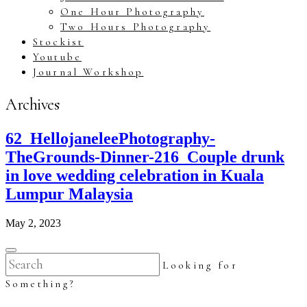
One Hour Photography
Two Hours Photography
Stockist
Youtube
Journal Workshop
Archives
62_HellojaneleePhotography-
TheGrounds-Dinner-216_Couple drunk
in love wedding celebration in Kuala
Lumpur Malaysia
May 2, 2023
Looking for
Something?