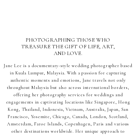
PHOTOGRAPHING THOSE WHO
TREASURE THE GIFT OF LIFE, ART,
AND LOVE.
Jane Lee is a documentary-style wedding photographer based
in Kuala Lumpur, Malaysia. With a passion for capturing
authentic moments and emotions, Jane travels not only
throughout Malaysia but also across international borders,
offering her photography services for weddings and
engagements in captivating locations like Singapore, Hong
Kong, Thailand, Indonesia, Vietnam, Australia, Japan, San
Francisco, Yosemite, Chicago, Canada, London, Scotland,
Amsterdam, Faroe Islands, Copenhagen, Paris and various
other destinations worldwide. Her unique approach to