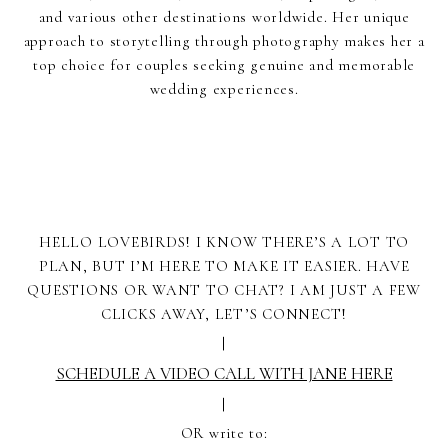
and various other destinations worldwide. Her unique
approach to storytelling through photography makes her a
top choice for couples seeking genuine and memorable
wedding experiences.
HELLO LOVEBIRDS! I KNOW THERE’S A LOT TO
PLAN, BUT I’M HERE TO MAKE IT EASIER. HAVE
QUESTIONS OR WANT TO CHAT? I AM JUST A FEW
CLICKS AWAY, LET’S CONNECT!
|
SCHEDULE A VIDEO CALL WITH JANE HERE
|
OR write to: