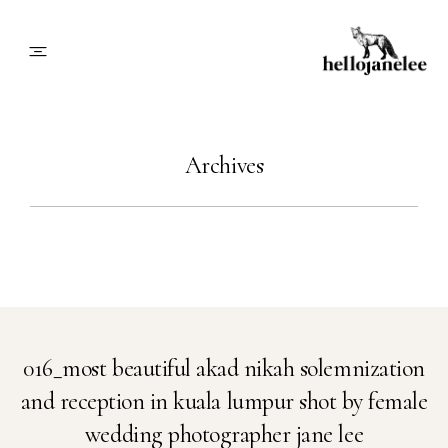
About
Archives
Blog
Info
Contact
016_most beautiful akad nikah solemnization
and reception in kuala lumpur shot by female
Book Me
wedding photographer jane lee