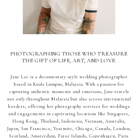
PHOTOGRAPHING THOSE WHO TREASURE
THE GIFT OF LIFE, ART, AND LOVE.
Jane Lee is a documentary-style wedding photographer
based in Kuala Lumpur, Malaysia. With a passion for
capturing authentic moments and emotions, Jane travels
not only throughout Malaysia but also across international
borders, offering her photography services for weddings
and engagements in captivating locations like Singapore,
Hong Kong, Thailand, Indonesia, Vietnam, Australia,
Japan, San Francisco, Yosemite, Chicago, Canada, London,
Scotland, Amsterdam, Faroe Islands, Copenhagen, Paris