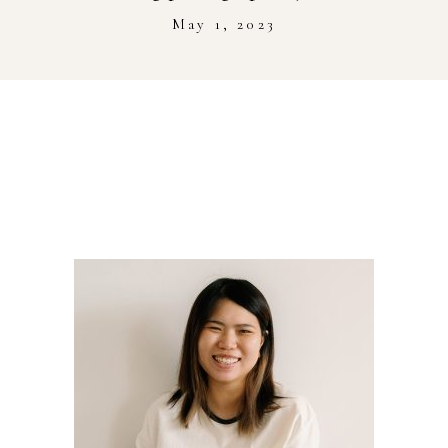
Stockist
May 1, 2023
Youtube
Journal Workshop