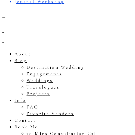
Journal Workshop
About
Blog
Destination Wedding
Engagements
Weddings
Travelogues
Projects
Info
FAQ
Favorite Vendors
Contact
Book Me
30 Mins Consultation Call