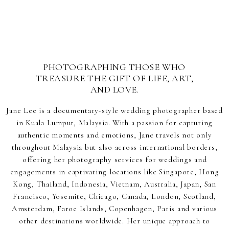
PHOTOGRAPHING THOSE WHO
TREASURE THE GIFT OF LIFE, ART,
AND LOVE.
Jane Lee is a documentary-style wedding photographer based
in Kuala Lumpur, Malaysia. With a passion for capturing
authentic moments and emotions, Jane travels not only
throughout Malaysia but also across international borders,
offering her photography services for weddings and
engagements in captivating locations like Singapore, Hong
Kong, Thailand, Indonesia, Vietnam, Australia, Japan, San
Francisco, Yosemite, Chicago, Canada, London, Scotland,
Amsterdam, Faroe Islands, Copenhagen, Paris and various
other destinations worldwide. Her unique approach to