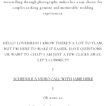
storytelling through photography makes her a top choice for
couples seeking genuine and memorable wedding
experiences.
HELLO LOVEBIRDS! I KNOW THERE’S A LOT TO PLAN,
BUT I’M HERE TO MAKE IT EASIER. HAVE QUESTIONS
OR WANT TO CHAT? I AM JUST A FEW CLICKS AWAY,
LET’S CONNECT!
|
SCHEDULE A VIDEO CALL WITH JANE HERE
|
OR write to: