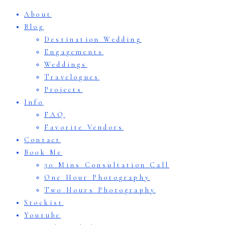
About
Blog
Destination Wedding
Engagements
Weddings
Travelogues
Projects
Info
FAQ
Favorite Vendors
Contact
Book Me
30 Mins Consultation Call
One Hour Photography
Two Hours Photography
Stockist
Youtube