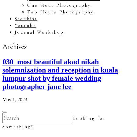
One Hour Photography
Two Hours Photography
Stockist
Youtube
Journal Workshop
Archives
030_most beautiful akad nikah
solemnization and reception in kuala
lumpur shot by female wedding
photographer jane lee
May 1, 2023
Looking for
Something?