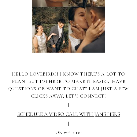
HELLO LOVEBIRDS! I KNOW THERE’S A LOT TO
PLAN, BUT I’M HERE TO MAKE IT EASIER. HAVE
QUESTIONS OR WANT TO CHAT? I AM JUST A FEW
CLICKS AWAY, LET’S CONNECT!
|
SCHEDULE A VIDEO CALL WITH JANE HERE
|
OR write to: