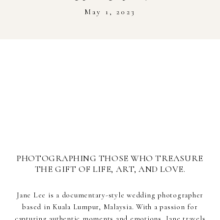
Stockist
May 1, 2023
Youtube
Journal Workshop
PHOTOGRAPHING THOSE WHO TREASURE
THE GIFT OF LIFE, ART, AND LOVE.
Jane Lee is a documentary-style wedding photographer
based in Kuala Lumpur, Malaysia. With a passion for
capturing authentic moments and emotions, Jane travels