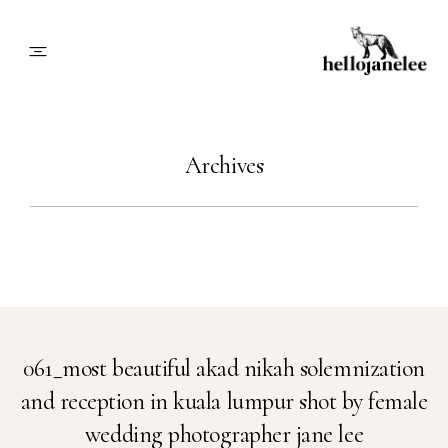
About
Archives
Blog
Info
Contact
061_most beautiful akad nikah solemnization
and reception in kuala lumpur shot by female
Book Me
wedding photographer jane lee