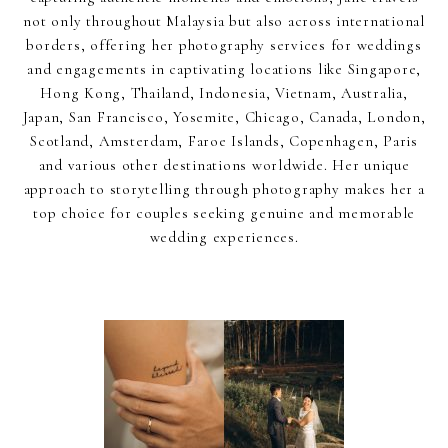
not only throughout Malaysia but also across international
borders, offering her photography services for weddings
and engagements in captivating locations like Singapore,
Hong Kong, Thailand, Indonesia, Vietnam, Australia,
Japan, San Francisco, Yosemite, Chicago, Canada, London,
Scotland, Amsterdam, Faroe Islands, Copenhagen, Paris
and various other destinations worldwide. Her unique
approach to storytelling through photography makes her a
top choice for couples seeking genuine and memorable
wedding experiences.