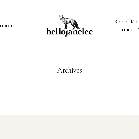
Book Me
ntact
Journal
Archives