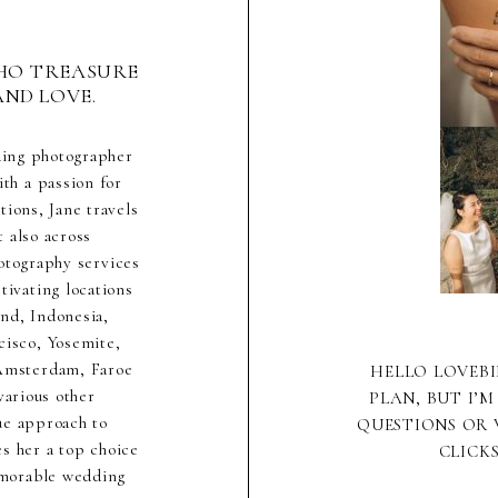
HO TREASURE
AND LOVE.
ding photographer
th a passion for
ions, Jane travels
 also across
hotography services
ivating locations
nd, Indonesia,
cisco, Yosemite,
 Amsterdam, Faroe
HELLO LOVEBI
various other
PLAN, BUT I’M
ue approach to
QUESTIONS OR 
s her a top choice
CLICK
emorable wedding