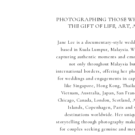
PHOTOGRAPHING THOSE W
THE GIFT OF LIFE, ART, 
Jane Lee is a documentary-style wed
based in Kuala Lumpur, Malaysia. Wi
capturing authentic moments and emot
not only throughout Malaysia but
international borders, offering her p
for weddings and engagements in capt
like Singapore, Hong Kong, Thaila
Vietnam, Australia, Japan, San Fran
Chicago, Canada, London, Scotland,
Islands, Copenhagen, Paris and 
destinations worldwide. Her uniq
storytelling through photography make
for couples seeking genuine and m