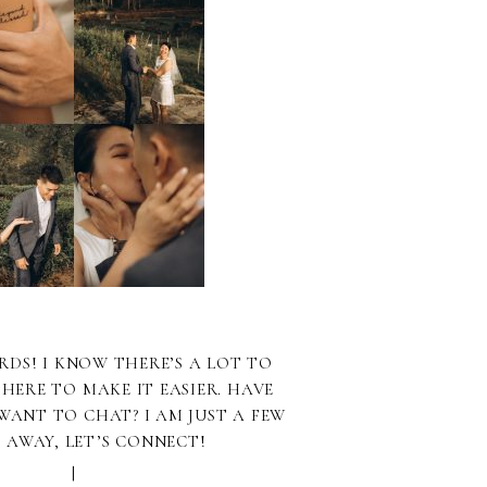
RDS! I KNOW THERE’S A LOT TO
 HERE TO MAKE IT EASIER. HAVE
WANT TO CHAT? I AM JUST A FEW
S AWAY, LET’S CONNECT!
|