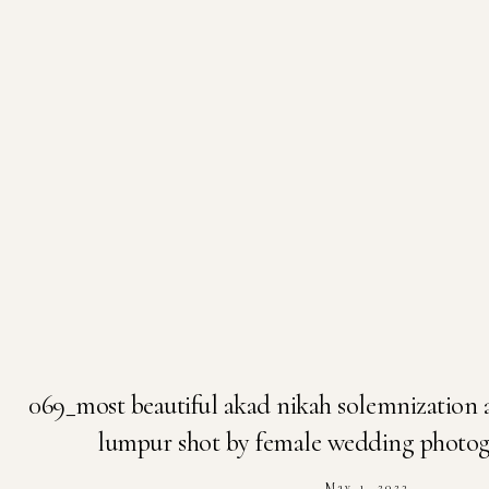
069_most beautiful akad nikah solemnization 
lumpur shot by female wedding photogr
May 1, 2023