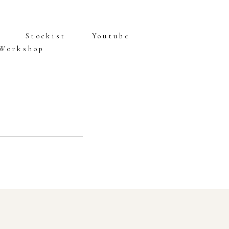
Stockist
Youtube
 Workshop