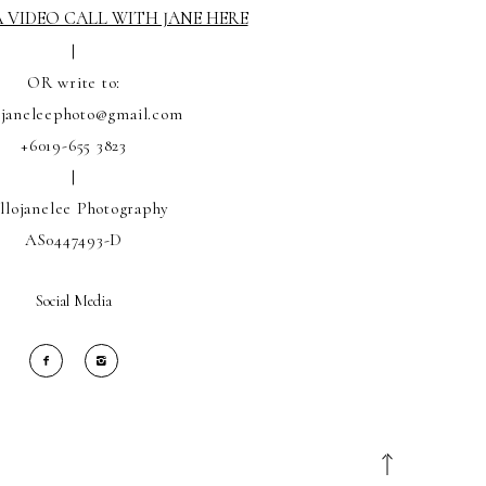
 VIDEO CALL WITH JANE HERE
|
OR write to:
ojaneleephoto@gmail.com
+6019-655 3823
|
llojanelee Photography
AS0447493-D
Social Media