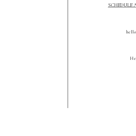
SCHEDULE A
hell
He