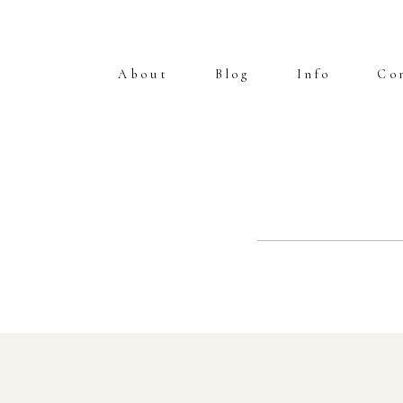
About
Blog
Info
Co