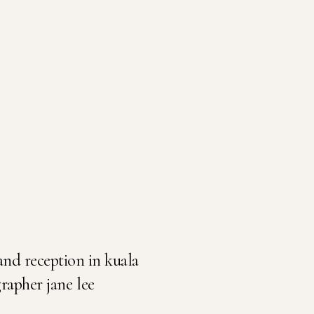
and reception in kuala
apher jane lee