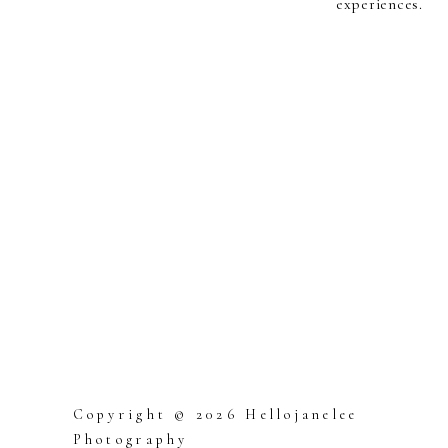
experiences.
Copyright © 2026 Hellojanelee
Photography