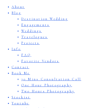
About
Blog
Destination Wedding
Engagements
Weddings
Travelogues
Projects
Info
FAQ
Favorite Vendors
Contact
Book Me
30 Mins Consultation Call
One Hour Photography
Two Hours Photography
Stockist
Youtube