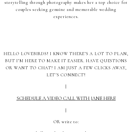
storytelling through photography makes her a top choice for
couples seeking genuine and memorable wedding
experiences.
HELLO LOVEBIRDS! I KNOW THERE’S A LOT TO PLAN,
BUT I’M HERE TO MAKE IT EASIER. HAVE QUESTIONS
OR WANT TO CHAT? I AM JUST A FEW CLICKS AWAY,
LET’S CONNECT!
|
SCHEDULE A VIDEO CALL WITH JANE HERE
|
OR write to: