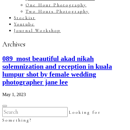
One Hour Photography
Two Hours Photography
Stockist
Youtube
Journal Workshop
Archives
089_most beautiful akad nikah
solemnization and reception in kuala
lumpur shot by female wedding
photographer jane lee
May 1, 2023
Looking for
Something?