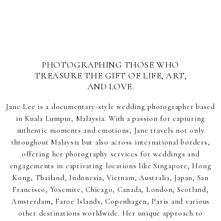
PHOTOGRAPHING THOSE WHO
TREASURE THE GIFT OF LIFE, ART,
AND LOVE.
Jane Lee is a documentary-style wedding photographer based
in Kuala Lumpur, Malaysia. With a passion for capturing
authentic moments and emotions, Jane travels not only
throughout Malaysia but also across international borders,
offering her photography services for weddings and
engagements in captivating locations like Singapore, Hong
Kong, Thailand, Indonesia, Vietnam, Australia, Japan, San
Francisco, Yosemite, Chicago, Canada, London, Scotland,
Amsterdam, Faroe Islands, Copenhagen, Paris and various
other destinations worldwide. Her unique approach to