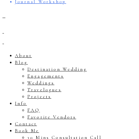
Journal Workshop
About
Blog
Destination Wedding
Engagements
Weddings
Travelogues
Projects
Info
FAQ
Favorite Vendors
Contact
Book Me
30 Mins Consultation Call