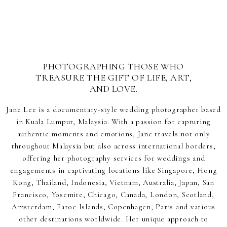
PHOTOGRAPHING THOSE WHO
TREASURE THE GIFT OF LIFE, ART,
AND LOVE.
Jane Lee is a documentary-style wedding photographer based
in Kuala Lumpur, Malaysia. With a passion for capturing
authentic moments and emotions, Jane travels not only
throughout Malaysia but also across international borders,
offering her photography services for weddings and
engagements in captivating locations like Singapore, Hong
Kong, Thailand, Indonesia, Vietnam, Australia, Japan, San
Francisco, Yosemite, Chicago, Canada, London, Scotland,
Amsterdam, Faroe Islands, Copenhagen, Paris and various
other destinations worldwide. Her unique approach to