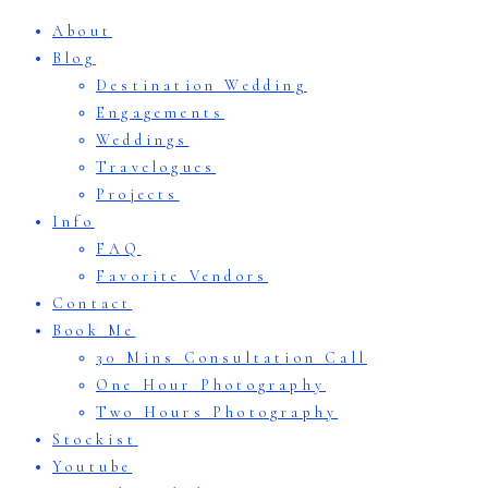
About
Blog
Destination Wedding
Engagements
Weddings
Travelogues
Projects
Info
FAQ
Favorite Vendors
Contact
Book Me
30 Mins Consultation Call
One Hour Photography
Two Hours Photography
Stockist
Youtube