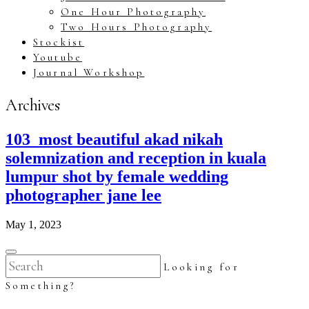
One Hour Photography
Two Hours Photography
Stockist
Youtube
Journal Workshop
Archives
103_most beautiful akad nikah
solemnization and reception in kuala
lumpur shot by female wedding
photographer jane lee
May 1, 2023
Looking for
Something?