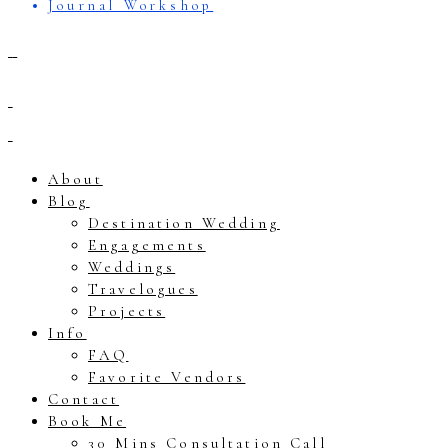
Journal Workshop
About
Blog
Destination Wedding
Engagements
Weddings
Travelogues
Projects
Info
FAQ
Favorite Vendors
Contact
Book Me
30 Mins Consultation Call