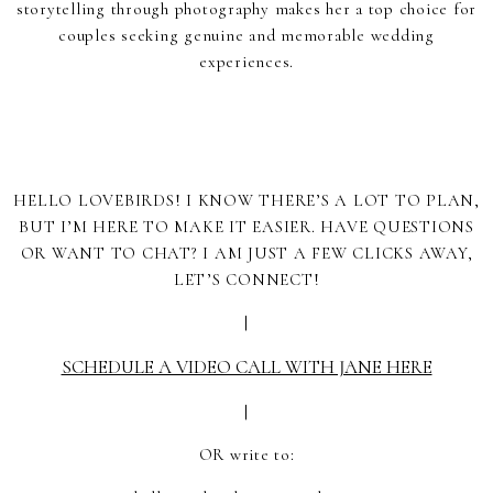
storytelling through photography makes her a top choice for
couples seeking genuine and memorable wedding
experiences.
HELLO LOVEBIRDS! I KNOW THERE’S A LOT TO PLAN,
BUT I’M HERE TO MAKE IT EASIER. HAVE QUESTIONS
OR WANT TO CHAT? I AM JUST A FEW CLICKS AWAY,
LET’S CONNECT!
|
SCHEDULE A VIDEO CALL WITH JANE HERE
|
OR write to: