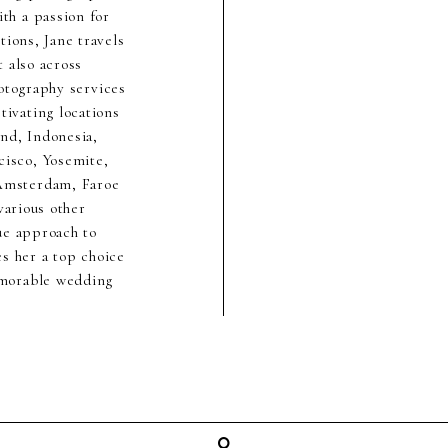
th a passion for
ions, Jane travels
 also across
hotography services
ivating locations
nd, Indonesia,
cisco, Yosemite,
 Amsterdam, Faroe
various other
ue approach to
s her a top choice
emorable wedding