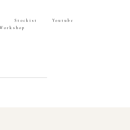
Stockist
Youtube
 Workshop