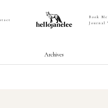
Book Me
ntact
Journal
Archives