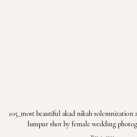
105_most beautiful akad nikah solemnization a
lumpur shot by female wedding photogr
May 1, 2023