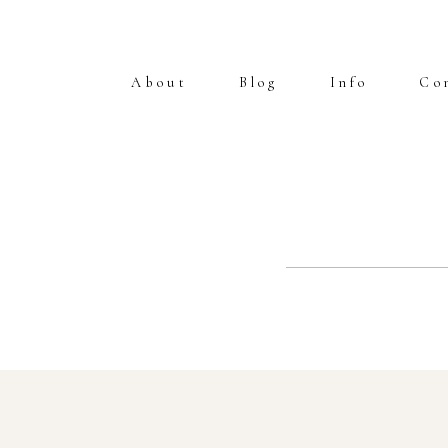
About
Blog
Info
Co