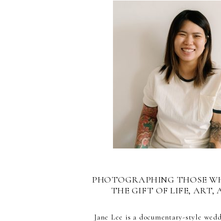
PHOTOGRAPHING THOSE W
THE GIFT OF LIFE, ART, 
Jane Lee is a documentary-style wed