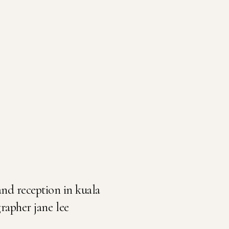
nd reception in kuala
apher jane lee