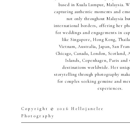
based in Kuala Lumpur, Malaysia. Wi
capturing authentic moments and emot
not only throughout Malaysia but
international borders, offering her p
for weddings and engagements in capt
like Singapore, Hong Kong, Thaila
Vietnam, Australia, Japan, San Fran
Chicago, Canada, London, Scotland,
Islands, Copenhagen, Paris and 
destinations worldwide. Her uniq
storytelling through photography make
for couples seeking genuine and m
experiences.
Copyright © 2026 Hellojanelee
Photography