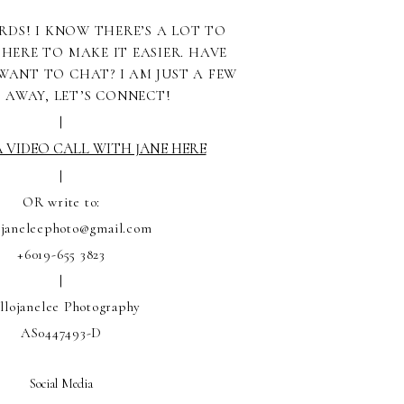
RDS! I KNOW THERE’S A LOT TO
 HERE TO MAKE IT EASIER. HAVE
WANT TO CHAT? I AM JUST A FEW
S AWAY, LET’S CONNECT!
|
 VIDEO CALL WITH JANE HERE
|
OR write to:
ojaneleephoto@gmail.com
+6019-655 3823
|
llojanelee Photography
AS0447493-D
Social Media