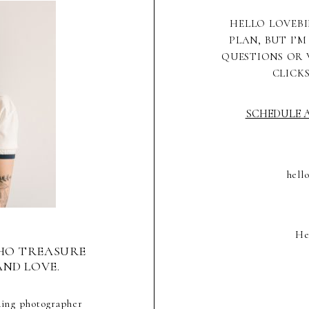
HELLO LOVEBI
PLAN, BUT I’M
QUESTIONS OR 
CLICK
SCHEDULE A
hell
He
HO TREASURE
AND LOVE.
ding photographer