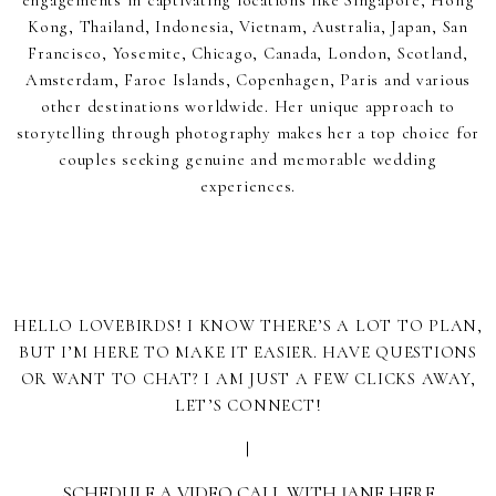
engagements in captivating locations like Singapore, Hong
Kong, Thailand, Indonesia, Vietnam, Australia, Japan, San
Francisco, Yosemite, Chicago, Canada, London, Scotland,
Amsterdam, Faroe Islands, Copenhagen, Paris and various
other destinations worldwide. Her unique approach to
storytelling through photography makes her a top choice for
couples seeking genuine and memorable wedding
experiences.
HELLO LOVEBIRDS! I KNOW THERE’S A LOT TO PLAN,
BUT I’M HERE TO MAKE IT EASIER. HAVE QUESTIONS
OR WANT TO CHAT? I AM JUST A FEW CLICKS AWAY,
LET’S CONNECT!
|
SCHEDULE A VIDEO CALL WITH JANE HERE