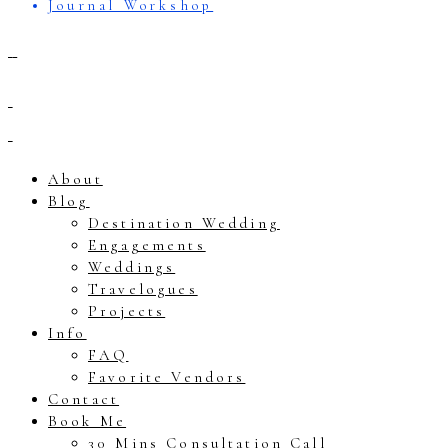
Journal Workshop
About
Blog
Destination Wedding
Engagements
Weddings
Travelogues
Projects
Info
FAQ
Favorite Vendors
Contact
Book Me
30 Mins Consultation Call