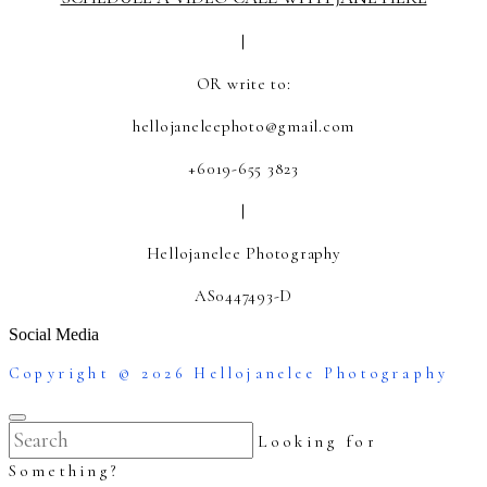
|
OR write to:
hellojaneleephoto@gmail.com
+6019-655 3823
|
Hellojanelee Photography
AS0447493-D
Social Media
Copyright © 2026 Hellojanelee Photography
Looking for
Something?