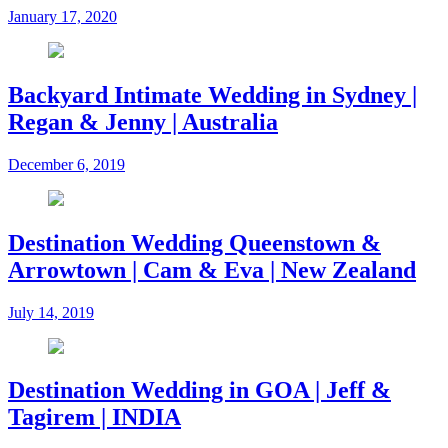
January 17, 2020
Backyard Intimate Wedding in Sydney |
Regan & Jenny | Australia
December 6, 2019
Destination Wedding Queenstown &
Arrowtown | Cam & Eva | New Zealand
July 14, 2019
Destination Wedding in GOA | Jeff &
Tagirem | INDIA