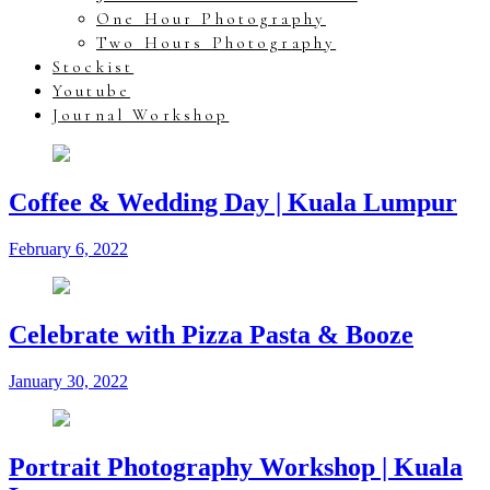
One Hour Photography
Two Hours Photography
Stockist
Youtube
Journal Workshop
Coffee & Wedding Day | Kuala Lumpur
February 6, 2022
Celebrate with Pizza Pasta & Booze
January 30, 2022
Portrait Photography Workshop | Kuala