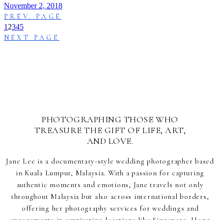
November 2, 2018
PREV. PAGE
1
2
3
4
5
NEXT PAGE
PHOTOGRAPHING THOSE WHO
TREASURE THE GIFT OF LIFE, ART,
AND LOVE.
Jane Lee is a documentary-style wedding photographer based
in Kuala Lumpur, Malaysia. With a passion for capturing
authentic moments and emotions, Jane travels not only
throughout Malaysia but also across international borders,
offering her photography services for weddings and