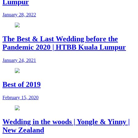
Lumpur
January 28, 2022
The Best & Last Wedding before the
Pandemic 2020 | HTBB Kuala Lumpur
January 24, 2021
Best of 2019
February 15, 2020
Wedding in the woods | Yongle & Yinny |
New Zealand