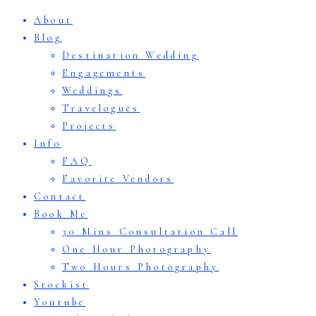
About
Blog
Destination Wedding
Engagements
Weddings
Travelogues
Projects
Info
FAQ
Favorite Vendors
Contact
Book Me
30 Mins Consultation Call
One Hour Photography
Two Hours Photography
Stockist
Youtube